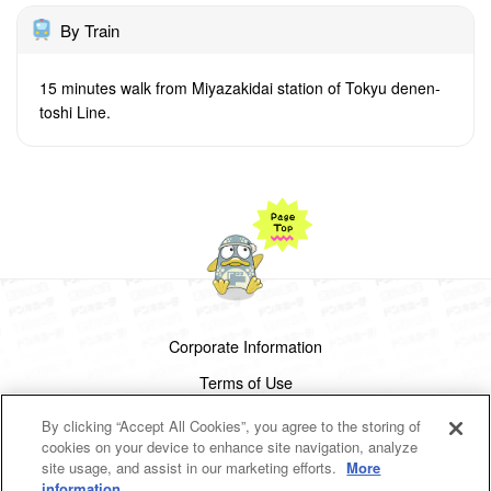
By Train
15 minutes walk from Miyazakidai station of Tokyu denen-
toshi Line.
Corporate Information
Terms of Use
Privacy Policy
By clicking “Accept All Cookies”, you agree to the storing of
cookies on your device to enhance site navigation, analyze
Cookies Settings
site usage, and assist in our marketing efforts.
More
information