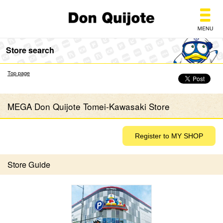
Don Quijote
Store search
Top page
MEGA Don Quijote Tomei-Kawasaki Store
Store Guide