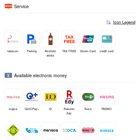
Service
Icon Legend
tabacum
Parking
Alcoholic
TAX FREE
Ginren Card
credit card
drinks
Available electronic money
majica
QUICPay+
iD
Rakuten
Suica
PASMO
Edy