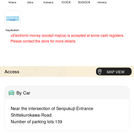
kitaca
toica
manaca
ICOCA
SUGOCA
nimoca
hayakaken
※Electronic money (except majica) is accepted at some cash registers.
Please contact the store for more details.
Access
MAP VIEW
By Car
Near the intersection of Senpukuji-Entrance
Shittekurokawa-Road.
Number of parking lots:139