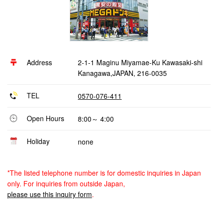
Address
2-1-1 Maginu Miyamae-Ku Kawasaki-shi
Kanagawa,JAPAN, 216-0035
TEL
0570-076-411
Open Hours
8:00～ 4:00
Holiday
none
*The listed telephone number is for domestic inquiries in Japan
only. For inquiries from outside Japan,
please use this inquiry form
.