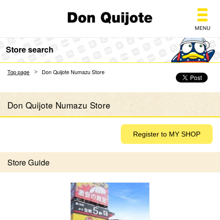
Don Quijote
Store search
Top page
Don Quijote Numazu Store
Don Quijote Numazu Store
Store Guide