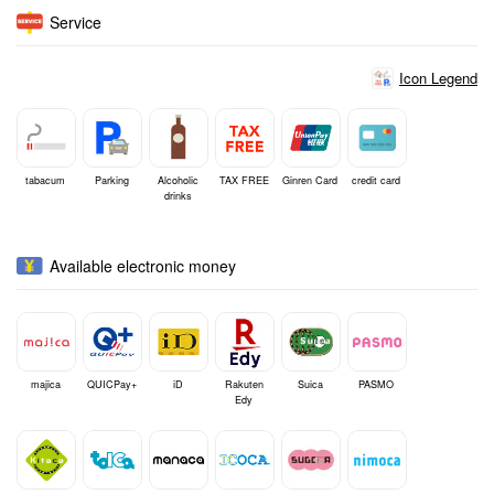
Service
Icon Legend
tabacum
Parking
Alcoholic
TAX FREE
Ginren Card
credit card
drinks
Available electronic money
majica
QUICPay+
iD
Rakuten
Suica
PASMO
Edy