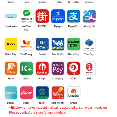
kitaca
toica
manaca
ICOCA
SUGOCA
nimoca
hayakaken
WeChat
JKOPAY
Alipay+
Alipay(CN)
Alipay(HK)
Pay
KakaoPay
TrueMoney
Gcash
Touch'nGo
NaverPay
TossPay
Mpay
Kplus
Kaspi
Changipay
OCBC
PBB
Bigpay
Hipay
ezlink
Hello money
Tinaba
※Electronic money (except majica) is accepted at some cash registers.
Please contact the store for more details.