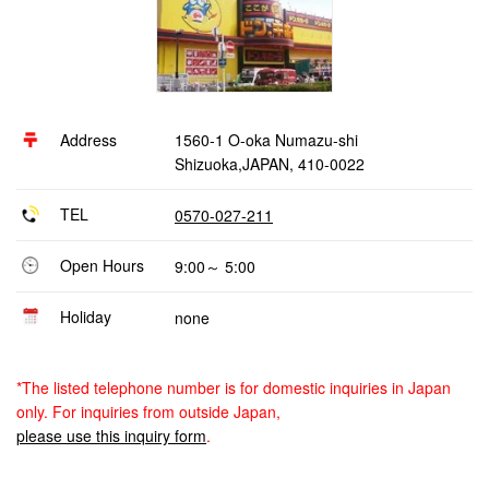
Address
1560-1 O-oka Numazu-shi
Shizuoka,JAPAN, 410-0022
TEL
0570-027-211
Open Hours
9:00～ 5:00
Holiday
none
*The listed telephone number is for domestic inquiries in Japan
only. For inquiries from outside Japan,
please use this inquiry form
.