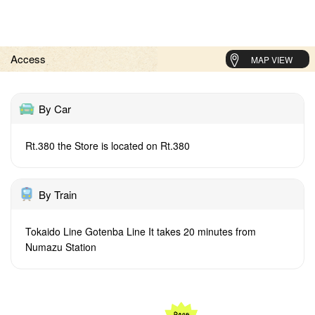
Access
MAP VIEW
By Car
Rt.380 the Store is located on Rt.380
By Train
Tokaido Line Gotenba Line It takes 20 minutes from
Numazu Station