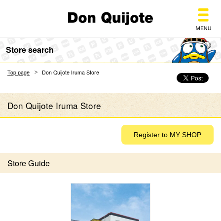
Don Quijote
Store search
Top page
Don Quijote Iruma Store
Don Quijote Iruma Store
Store Guide