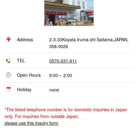
Address
2-3-33Koyata Iruma-shi Saitama,JAPAN,
358-0026
TEL
0570-031-611
Open Hours
9:00～ 2:00
Holiday
none
*The listed telephone number is for domestic inquiries in Japan
only. For inquiries from outside Japan,
please use this inquiry form
.