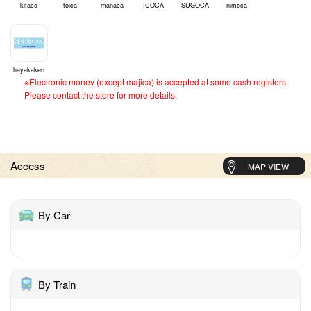
kitaca
toica
manaca
ICOCA
SUGOCA
nimoca
hayakaken
※Electronic money (except majica) is accepted at some cash registers.
Please contact the store for more details.
Access
MAP VIEW
By Car
By Train