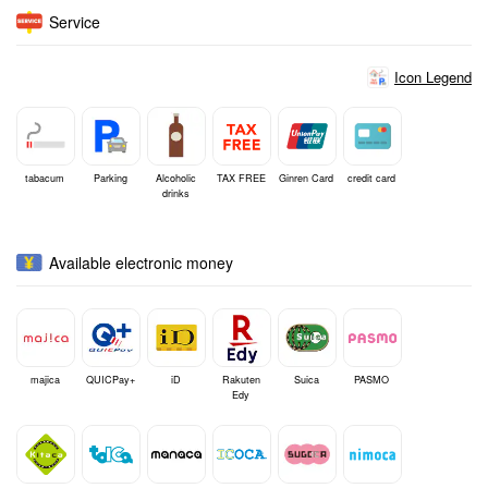
Service
Icon Legend
tabacum
Parking
Alcoholic
TAX FREE
Ginren Card
credit card
drinks
Available electronic money
majica
QUICPay+
iD
Rakuten
Suica
PASMO
Edy