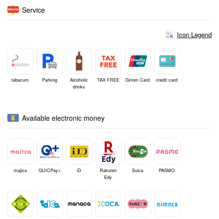
Service
Icon Legend
tabacum
Parking
Alcoholic
TAX FREE
Ginren Card
credit card
drinks
Available electronic money
majica
QUICPay+
iD
Rakuten
Suica
PASMO
Edy