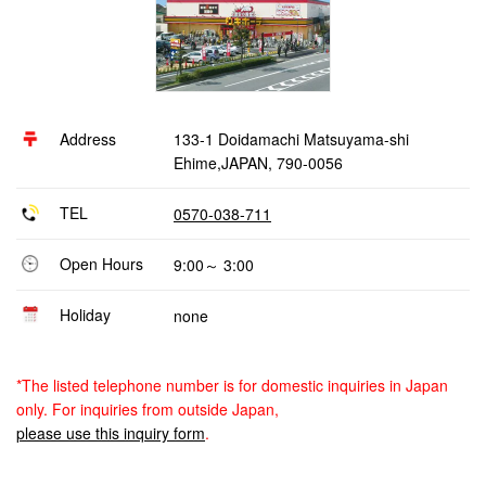
Address
133-1 Doidamachi Matsuyama-shi
Ehime,JAPAN, 790-0056
TEL
0570-038-711
Open Hours
9:00～ 3:00
Holiday
none
*The listed telephone number is for domestic inquiries in Japan
only. For inquiries from outside Japan,
please use this inquiry form
.