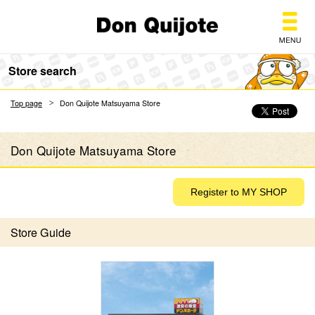
Don Quijote
Store search
Top page
Don Quijote Matsuyama Store
Don Quijote Matsuyama Store
Store Guide