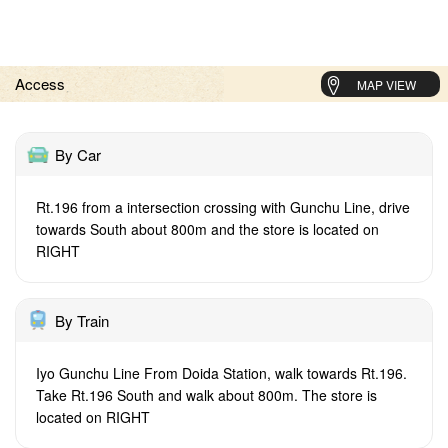
Access
MAP VIEW
By Car
Rt.196 from a intersection crossing with Gunchu Line, drive
towards South about 800m and the store is located on
RIGHT
By Train
Iyo Gunchu Line From Doida Station, walk towards Rt.196.
Take Rt.196 South and walk about 800m. The store is
located on RIGHT