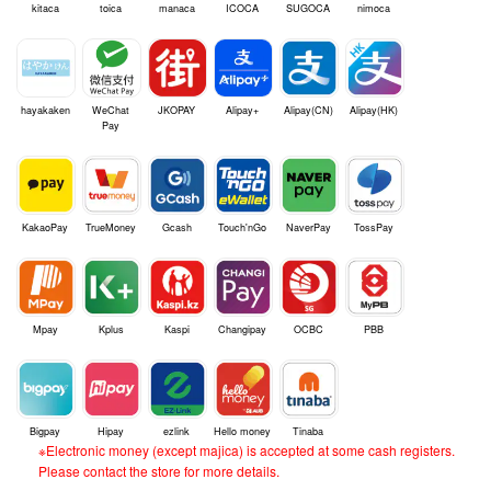
kitaca
toica
manaca
ICOCA
SUGOCA
nimoca
hayakaken
WeChat
JKOPAY
Alipay+
Alipay(CN)
Alipay(HK)
Pay
KakaoPay
TrueMoney
Gcash
Touch'nGo
NaverPay
TossPay
Mpay
Kplus
Kaspi
Changipay
OCBC
PBB
Bigpay
Hipay
ezlink
Hello money
Tinaba
※Electronic money (except majica) is accepted at some cash registers.
Please contact the store for more details.