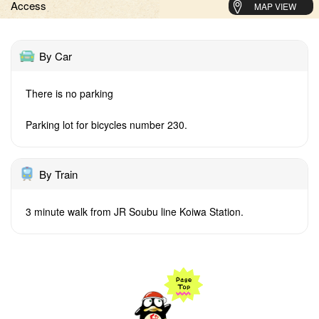
Access
MAP VIEW
By Car
There is no parking
Parking lot for bicycles number 230.
By Train
3 minute walk from JR Soubu line Koiwa Station.