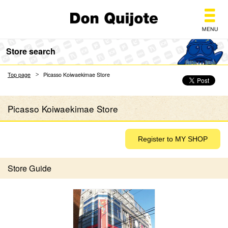
Don Quijote
Store search
Top page
Picasso Koiwaekimae Store
Picasso Koiwaekimae Store
Store Guide