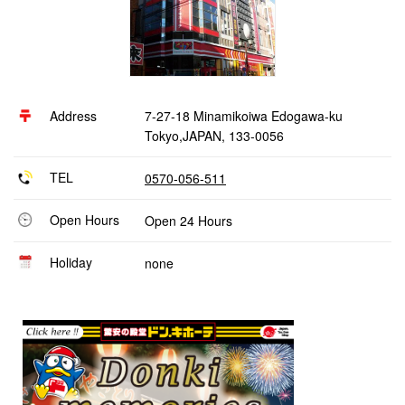
Address
7-27-18 Minamikoiwa Edogawa-ku
Tokyo,JAPAN, 133-0056
TEL
0570-056-511
Open Hours
Open 24 Hours
Holiday
none