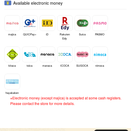
Available electronic money
majica
QUICPay+
iD
Rakuten
Suica
PASMO
Edy
kitaca
toica
manaca
ICOCA
SUGOCA
nimoca
hayakaken
※Electronic money (except majica) is accepted at some cash registers.
Please contact the store for more details.