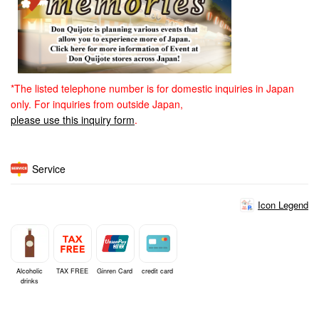
*The listed telephone number is for domestic inquiries in Japan
only. For inquiries from outside Japan,
please use this inquiry form
.
Service
Icon Legend
Alcoholic
TAX FREE
Ginren Card
credit card
drinks