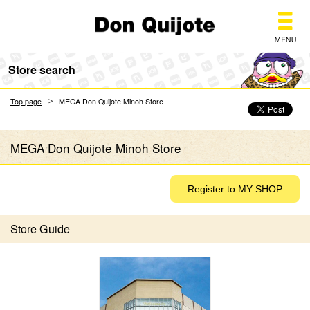
Don Quijote
Store search
Top page
MEGA Don Quijote Minoh Store
MEGA Don Quijote Minoh Store
Store Guide