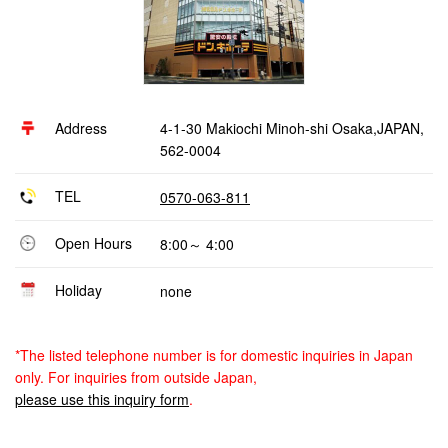
Address
4-1-30 Makiochi Minoh-shi Osaka,JAPAN,
562-0004
TEL
0570-063-811
Open Hours
8:00～ 4:00
Holiday
none
*The listed telephone number is for domestic inquiries in Japan
only. For inquiries from outside Japan,
please use this inquiry form
.