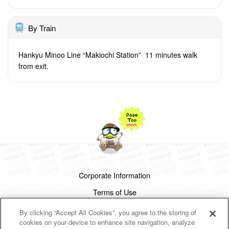
By Train
Hankyu Minoo Line “Makiochi Station” 11 minutes walk
from exit.
Corporate Information
Terms of Use
Privacy Policy
By clicking “Accept All Cookies”, you agree to the storing of
cookies on your device to enhance site navigation, analyze
Cookies Settings