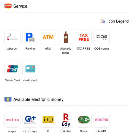
Service
Icon Legend
tabacum
Parking
ATM
Alcoholic
TAX FREE
IQOS corner
drinks
Ginren Card
credit card
Available electronic money
majica
QUICPay+
iD
Rakuten
Suica
PASMO