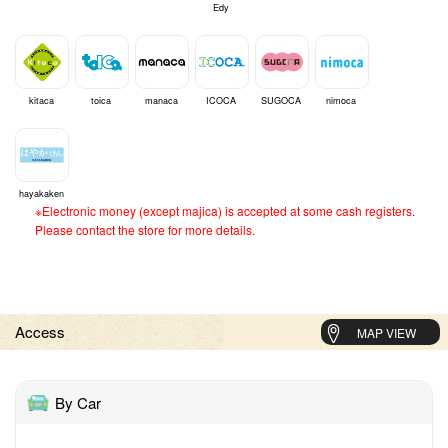
Edy
kitaca
toica
manaca
ICOCA
SUGOCA
nimoca
hayakaken
※Electronic money (except majica) is accepted at some cash registers.
Please contact the store for more details.
Access
MAP VIEW
By Car