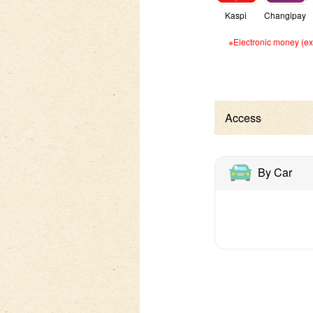
Kaspi
Changipay
※Electronic money (exc
Access
By Car