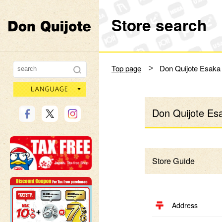
Store search
Don Quijote
Top page
Don Quijote Esaka
language
Don Quijote Es
Store Guide
Address