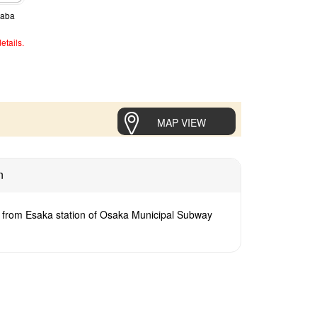
naba
etails.
MAP VIEW
n
 from Esaka station of Osaka Municipal Subway