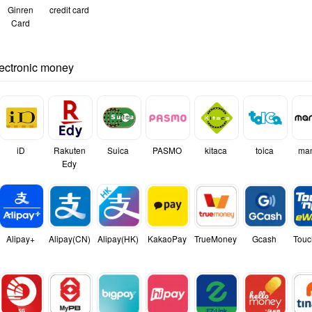
Ginren
credit card
Card
lectronic money
iD
Rakuten
Suica
PASMO
kitaca
toica
ma
Edy
Alipay+
Alipay(CN)
Alipay(HK)
KakaoPay
TrueMoney
Gcash
Touc