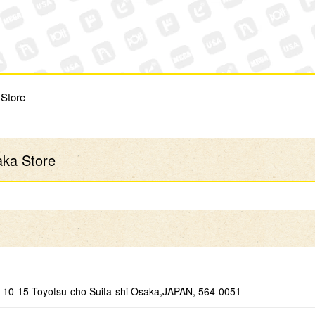
 Store
aka Store
10-15 Toyotsu-cho Suita-shi Osaka,JAPAN, 564-0051