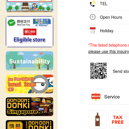
TEL
Open Hours
Holiday
*The listed telephone 
please use this inquir
Send sto
Service