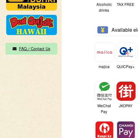
Alcoholic
TAX FREE
drinks
Available e
FAQ／Contact Us
majica
QUICPay+
WeChat
JKOPAY
Pay