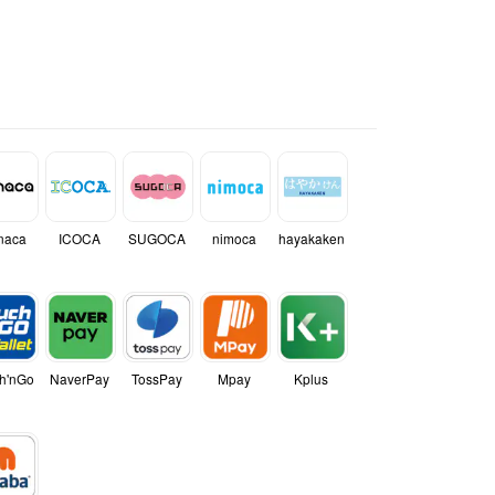
naca
ICOCA
SUGOCA
nimoca
hayakaken
h'nGo
NaverPay
TossPay
Mpay
Kplus