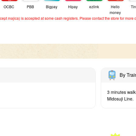
OCBC
PBB
Bigpay
Hipay
ezlink
Hello
Ti
money
ept majica) is accepted at some cash registers. Please contact the store for more d
By Trai
3 minutes walk
Midosuji Line.