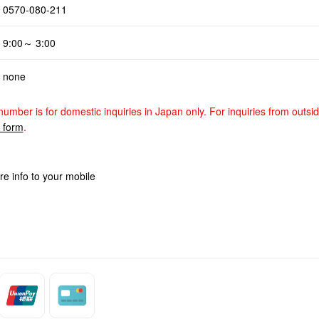
0570-080-211
9:00～ 3:00
none
number is for domestic inquiries in Japan only. For inquiries from outsi
y form
.
re info to your mobile