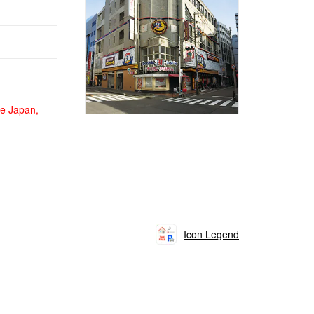
de Japan,
Icon Legend