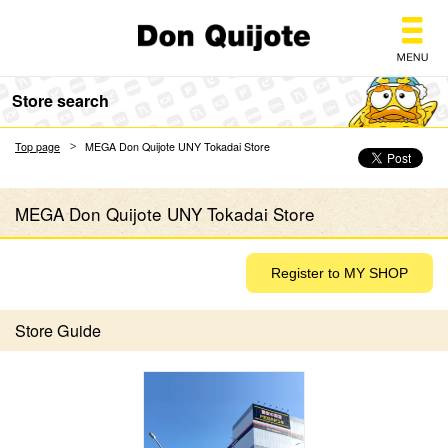
Don Quijote
Store search
Top page
MEGA Don Quijote UNY Tokadai Store
MEGA Don Quijote UNY Tokadai Store
Store Guide