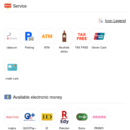
Service
Icon Legend
tabacum
Parking
ATM
Alcoholic
TAX FREE
Ginren Card
drinks
credit card
Available electronic money
majica
QUICPay+
iD
Rakuten
Suica
PASMO