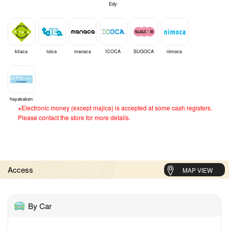
Edy
kitaca
toica
manaca
ICOCA
SUGOCA
nimoca
hayakaken
※Electronic money (except majica) is accepted at some cash registers.
Please contact the store for more details.
Access
MAP VIEW
By Car