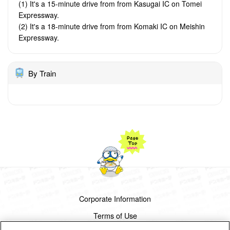
(1) It's a 15-minute drive from from Kasugai IC on Tomei
Expressway.
(2) It's a 18-minute drive from from Komaki IC on Meishin
Expressway.
By Train
Corporate Information
Terms of Use