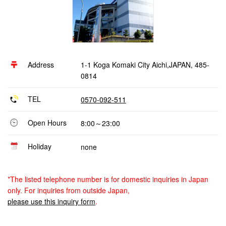
Address
1-1 Koga Komaki City Aichi,JAPAN, 485-
0814
TEL
0570-092-511
Open Hours
8:00～23:00
Holiday
none
*The listed telephone number is for domestic inquiries in Japan
only. For inquiries from outside Japan,
please use this inquiry form
.