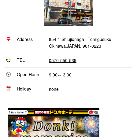
Address
854-1 Shiujionaga , Tomigusuku
Okinawa,JAPAN, 901-0223
TEL
0570-550-539
Open Hours
9:00～ 3:00
Holiday
none