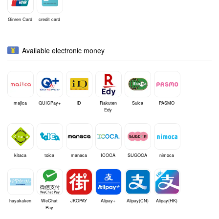
Ginren Card
credit card
Available electronic money
majica
QUICPay+
iD
Rakuten
Suica
PASMO
Edy
kitaca
toica
manaca
ICOCA
SUGOCA
nimoca
hayakaken
WeChat
JKOPAY
Alipay+
Alipay(CN)
Alipay(HK)
Pay