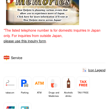
*The listed telephone number is for domestic inquiries in Japan
only. For inquiries from outside Japan,
please use this inquiry form
.
Service
Icon Legend
tabacum
Parking
ATM
Drugs and
Alcoholic
TAX FREE
Medicines
drinks