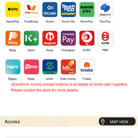
KakaoPay
TrueMoney
Gcash
Touch'nGo
NaverPay
TossPay
Mpay
Kplus
Kaspi
Changipay
OCBC
PBB
Bigpay
Hipay
ezlink
Hello money
Tinaba
※Electronic money (except majica) is accepted at some cash registers.
Please contact the store for more details.
Access
MAP VIEW