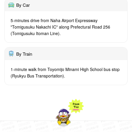
By Car
5-minutes drive from Naha Airport Expressway
"Tomigusuku Nakachi IC" along Prefectural Road 256
(Tomigusuku Itoman Line).
By Train
1-minute walk from Toyomijo Minami High School bus stop
(Ryukyu Bus Transportation).