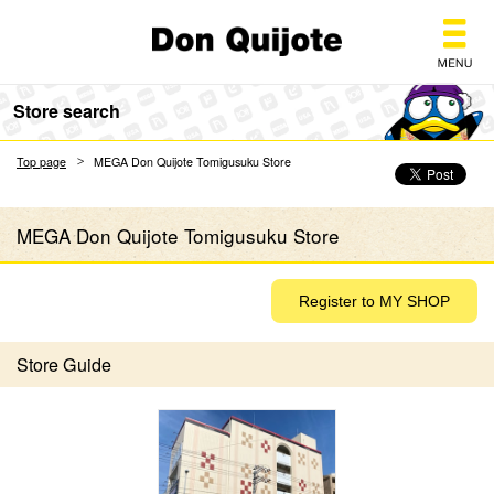
Don Quijote
Store search
Top page
MEGA Don Quijote Tomigusuku Store
MEGA Don Quijote Tomigusuku Store
Store Guide