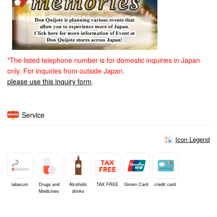
*The listed telephone number is for domestic inquiries in Japan
only. For inquiries from outside Japan,
please use this inquiry form
.
Service
Icon Legend
tabacum
Drugs and
Alcoholic
TAX FREE
Ginren Card
credit card
Medicines
drinks