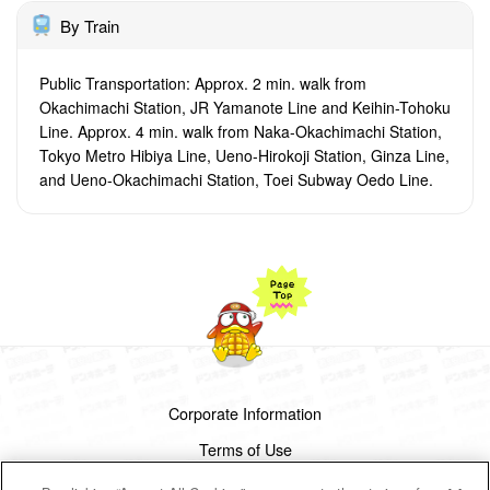
By Train
Public Transportation: Approx. 2 min. walk from
Okachimachi Station, JR Yamanote Line and Keihin-Tohoku
Line. Approx. 4 min. walk from Naka-Okachimachi Station,
Tokyo Metro Hibiya Line, Ueno-Hirokoji Station, Ginza Line,
and Ueno-Okachimachi Station, Toei Subway Oedo Line.
Corporate Information
Terms of Use
Privacy Policy