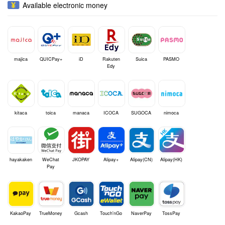
Available electronic money
majica
QUICPay+
iD
Rakuten
Suica
PASMO
Edy
kitaca
toica
manaca
ICOCA
SUGOCA
nimoca
hayakaken
WeChat
JKOPAY
Alipay+
Alipay(CN)
Alipay(HK)
Pay
KakaoPay
TrueMoney
Gcash
Touch'nGo
NaverPay
TossPay