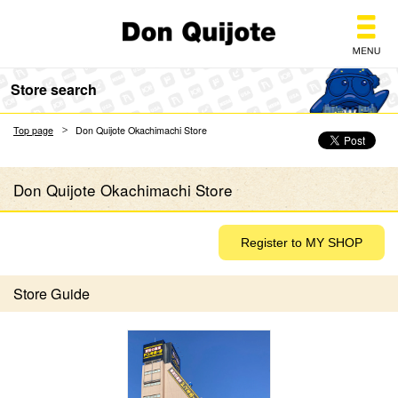
Don Quijote
Store search
Top page
Don Quijote Okachimachi Store
Don Quijote Okachimachi Store
Store Guide