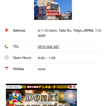
Address
4-1-10,Ueno, Taito-Ku, Tokyo,JAPAN, 110-
0005
TEL
0570-000-397
Open Hours
9:00～ 1:00
Holiday
none