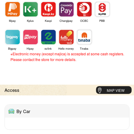
Mpay
Kplus
Kaspi
Changipay
OCBC
PBB
Bigpay
Hipay
ezlink
Hello money
Tinaba
※Electronic money (except majica) is accepted at some cash registers.
Please contact the store for more details.
Access
MAP VIEW
By Car