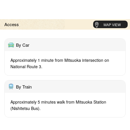
Access
MAP VIEW
By Car
Approximately 1 minute from Mitsuoka intersection on
National Route 3.
By Train
Approximately 5 minutes walk from Mitsuoka Station
(Nishitetsu Bus).