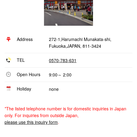
Address
272-1,Harumachi Munakata-shi,
Fukuoka,JAPAN, 811-3424
TEL
0570-783-631
Open Hours
9:00～ 2:00
Holiday
none
*The listed telephone number is for domestic inquiries in Japan
only. For inquiries from outside Japan,
please use this inquiry form
.