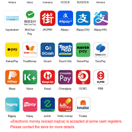
kitaca
toica
manaca
ICOCA
SUGOCA
nimoca
hayakaken
WeChat
JKOPAY
Alipay+
Alipay(CN)
Alipay(HK)
Pay
KakaoPay
TrueMoney
Gcash
Touch'nGo
NaverPay
TossPay
Mpay
Kplus
Kaspi
Changipay
OCBC
PBB
Bigpay
Hipay
ezlink
Hello money
Tinaba
※Electronic money (except majica) is accepted at some cash registers.
Please contact the store for more details.