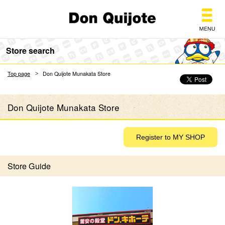
Don Quijote
Store search
Top page
Don Quijote Munakata Store
Don Quijote Munakata Store
Store Guide