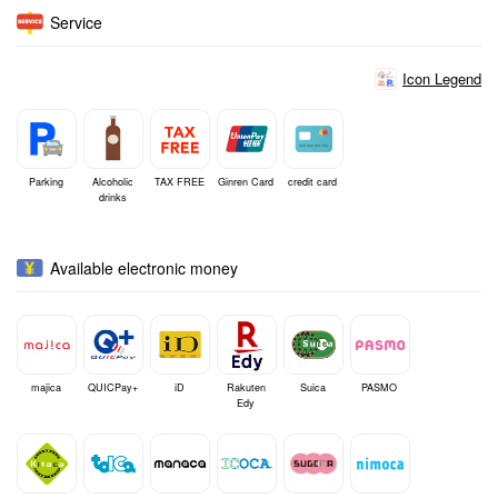
Service
Icon Legend
Parking
Alcoholic
TAX FREE
Ginren Card
credit card
drinks
Available electronic money
majica
QUICPay+
iD
Rakuten
Suica
PASMO
Edy