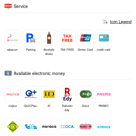
Service
Icon Legend
tabacum
Parking
Alcoholic
TAX FREE
Ginren Card
credit card
drinks
Available electronic money
majica
QUICPay+
iD
Rakuten
Suica
PASMO
Edy