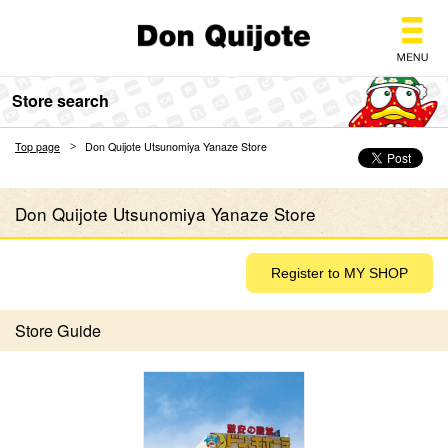
Don Quijote
Store search
Top page
Don Quijote Utsunomiya Yanaze Store
Don Quijote Utsunomiya Yanaze Store
Store Guide