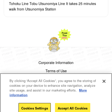
Tohoku Line Tobu Utsunomiya Line It takes 25 minutes
walk from Utsunomiya Station
Corporate Information
Terms of Use
Privacy Policy
By clicking “Accept All Cookies”, you agree to the storing of
cookies on your device to enhance site navigation, analyze
Cookies Settings
site usage, and assist in our marketing efforts.
More
information
Copyright(c)1998-2026 Don Quijote Co.,Ltd.
All rights reserved.
Cookies Settings
Accept All Cookies