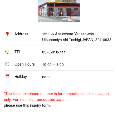
Address
1590-6 Azaicchota Yanase-cho
Utsunomiya-shi Tochigi,JAPAN, 321-0933
TEL
0570-018-411
Open Hours
10:00～ 3:00
Holiday
none
*The listed telephone number is for domestic inquiries in Japan
only. For inquiries from outside Japan,
please use this inquiry form
.