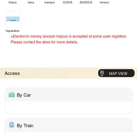
kitaca
toica
manaca
ICOCA
SUGOCA
nimoca
hayakaken
※Electronic money (except majica) is accepted at some cash registers.
Please contact the store for more details.
Access
MAP VIEW
By Car
By Train