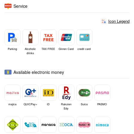
Service
Icon Legend
Parking
Alcoholic
TAX FREE
Ginren Card
credit card
drinks
Available electronic money
majica
QUICPay+
iD
Rakuten
Suica
PASMO
Edy