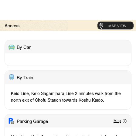
Access
MAP VIEW
By Car
By Train
Keio Line, Keio Sagamihara Line 2 minutes walk from the
north exit of Chofu Station towards Koshu Kaido.
Parking Garage
Map