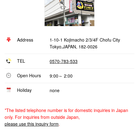
Address
1-10-1 Kojimacho 2/3/4F Chofu City
Tokyo,JAPAN, 182-0026
TEL
0570-783-533
Open Hours
9:00～ 2:00
Holiday
none
*The listed telephone number is for domestic inquiries in Japan
only. For inquiries from outside Japan,
please use this inquiry form
.