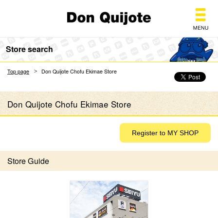
Don Quijote
Store search
Top page
Don Quijote Chofu Ekimae Store
Don Quijote Chofu Ekimae Store
Store Guide