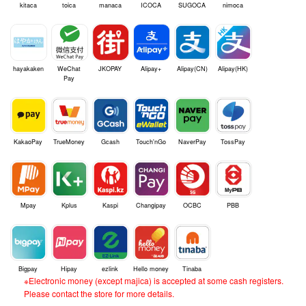
kitaca
toica
manaca
ICOCA
SUGOCA
nimoca
hayakaken
WeChat
JKOPAY
Alipay+
Alipay(CN)
Alipay(HK)
Pay
KakaoPay
TrueMoney
Gcash
Touch'nGo
NaverPay
TossPay
Mpay
Kplus
Kaspi
Changipay
OCBC
PBB
Bigpay
Hipay
ezlink
Hello money
Tinaba
※Electronic money (except majica) is accepted at some cash registers.
Please contact the store for more details.