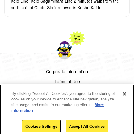
Keio Line, Keio Sagamihara Line 2 minutes walk from the
north exit of Chofu Station towards Koshu Kaido.
Corporate Information
Terms of Use
Privacy Policy
By clicking “Accept All Cookies”, you agree to the storing of
cookies on your device to enhance site navigation, analyze
Cookies Settings
site usage, and assist in our marketing efforts.
More
information
Copyright(c)1998-2026 Don Quijote Co.,Ltd.
All rights reserved.
Cookies Settings
Accept All Cookies