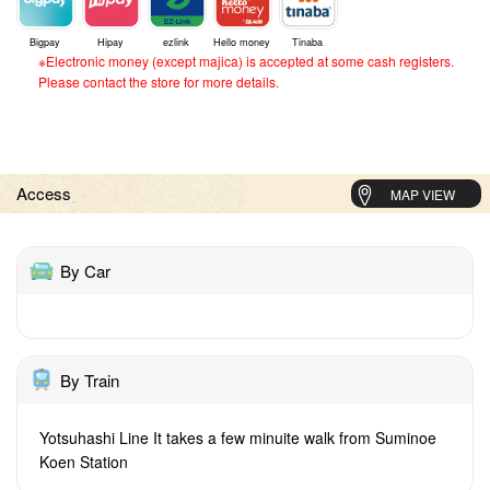
Bigpay
Hipay
ezlink
Hello money
Tinaba
※Electronic money (except majica) is accepted at some cash registers.
Please contact the store for more details.
Access
MAP VIEW
By Car
By Train
Yotsuhashi Line It takes a few minuite walk from Suminoe
Koen Station