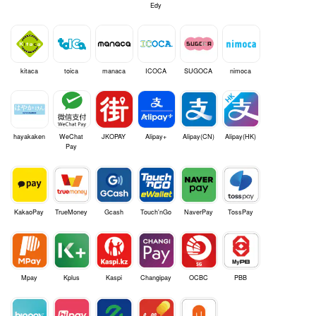
Edy
kitaca
toica
manaca
ICOCA
SUGOCA
nimoca
hayakaken
WeChat
JKOPAY
Alipay+
Alipay(CN)
Alipay(HK)
Pay
KakaoPay
TrueMoney
Gcash
Touch'nGo
NaverPay
TossPay
Mpay
Kplus
Kaspi
Changipay
OCBC
PBB