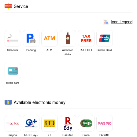
Service
Icon Legend
tabacum
Parking
ATM
Alcoholic
TAX FREE
Ginren Card
drinks
credit card
Available electronic money
majica
QUICPay+
iD
Rakuten
Suica
PASMO