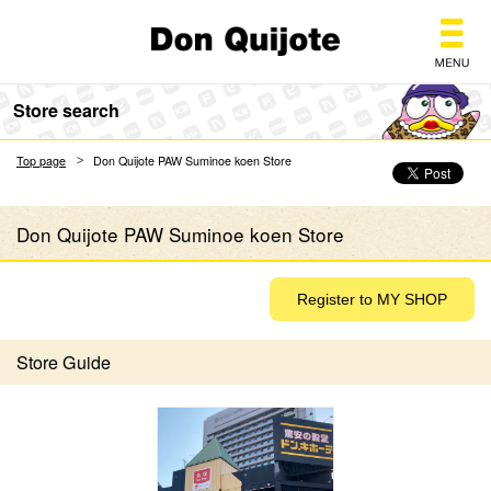
Don Quijote
Store search
Top page
Don Quijote PAW Suminoe koen Store
Don Quijote PAW Suminoe koen Store
Store Guide