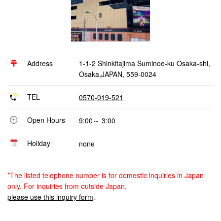
Address
1-1-2 Shinkitajima Suminoe-ku Osaka-shi,
Osaka,JAPAN, 559-0024
TEL
0570-019-521
Open Hours
9:00～ 3:00
Holiday
none
*The listed telephone number is for domestic inquiries in Japan
only. For inquiries from outside Japan,
please use this inquiry form
.