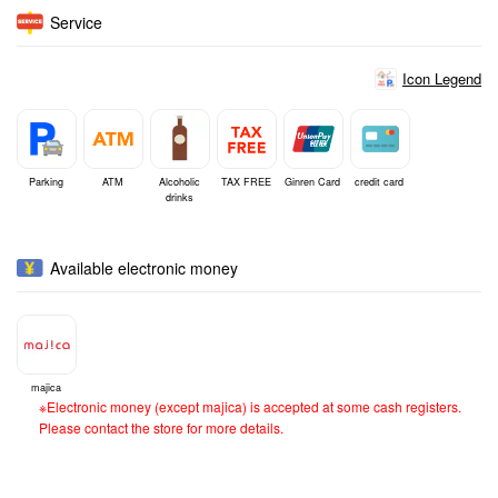
Service
Icon Legend
Parking
ATM
Alcoholic
TAX FREE
Ginren Card
credit card
drinks
Available electronic money
majica
※Electronic money (except majica) is accepted at some cash registers.
Please contact the store for more details.