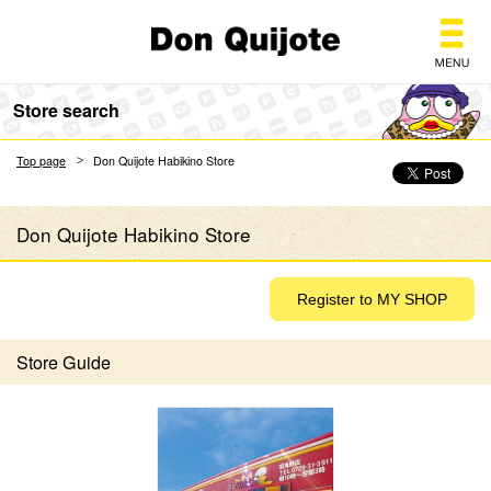
Don Quijote
Store search
Top page
Don Quijote Habikino Store
Don Quijote Habikino Store
Store Guide