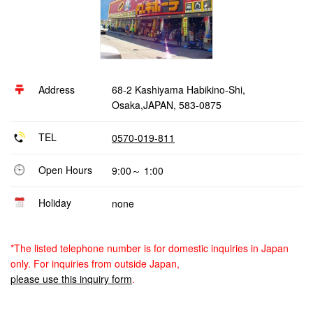
Address
68-2 Kashiyama Habikino-Shi,
Osaka,JAPAN, 583-0875
TEL
0570-019-811
Open Hours
9:00～ 1:00
Holiday
none
*The listed telephone number is for domestic inquiries in Japan
only. For inquiries from outside Japan,
please use this inquiry form
.