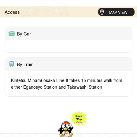
Access
MAP VIEW
By Car
By Train
Kintetsu Minami-osaka Line It takes 15 minutes walk from
either Eganosyo Station and Takawashi Station