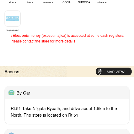
kitaca
toica
manaca
ICOCA
SUGOCA
nimoca
hayakaken
※Electronic money (except majica) is accepted at some cash registers.
Please contact the store for more details.
Access
MAP VIEW
By Car
Rt.51 Take Niigata Bypath, and drive about 1.5km to the
North. The store is located on Rt.51.