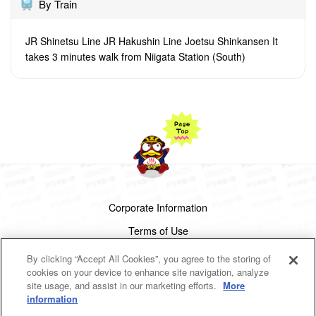
By Train
JR Shinetsu Line JR Hakushin Line Joetsu Shinkansen It
takes 3 minutes walk from Niigata Station (South)
Corporate Information
Terms of Use
Privacy Policy
By clicking “Accept All Cookies”, you agree to the storing of
cookies on your device to enhance site navigation, analyze
Cookies Settings
site usage, and assist in our marketing efforts.
More
information
Copyright(c)1998-2026 Don Quijote Co.,Ltd.