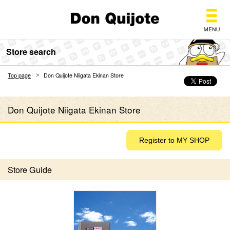
Don Quijote
Store search
Top page
Don Quijote Niigata Ekinan Store
Don Quijote Niigata Ekinan Store
Store Guide