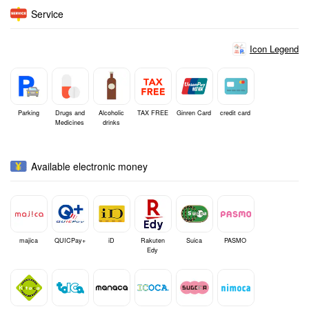
Service
Icon Legend
Parking
Drugs and
Alcoholic
TAX FREE
Ginren Card
credit card
Medicines
drinks
Available electronic money
majica
QUICPay+
iD
Rakuten
Suica
PASMO
Edy