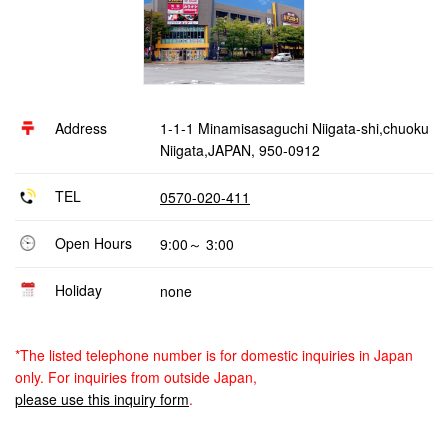
Address
1-1-1 Minamisasaguchi Niigata-shi,chuoku
Niigata,JAPAN, 950-0912
TEL
0570-020-411
Open Hours
9:00～ 3:00
Holiday
none
*The listed telephone number is for domestic inquiries in Japan
only. For inquiries from outside Japan,
please use this inquiry form
.