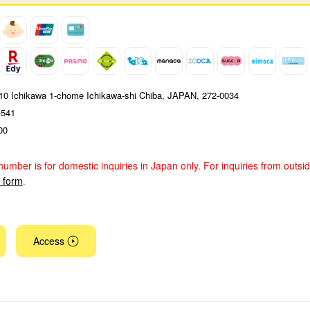
4-10 Ichikawa 1-chome Ichikawa-shi Chiba, JAPAN, 272-0034
-541
00
number is for domestic inquiries in Japan only. For inquiries from outsi
y form
.
Access