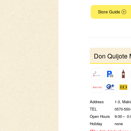
Store Guide
Don Quijote 
Address
1-3, Maki
TEL
0570-550
Open Hours
9:00～ 0:
Holiday
none