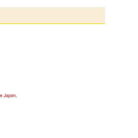
de Japan,