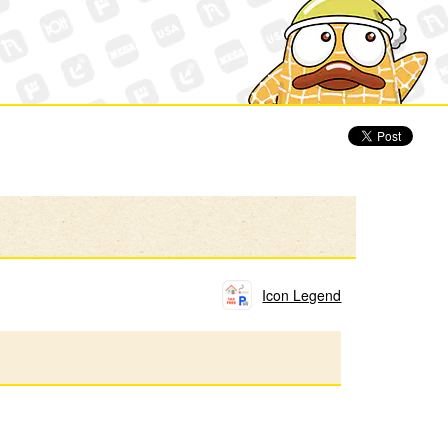
Icon Legend