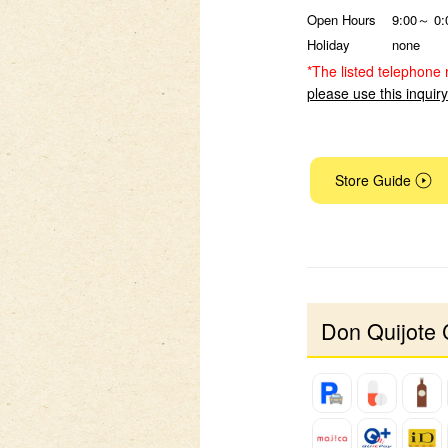
Open Hours
9:00～ 0:
Holiday
none
*The listed telephone 
please use this inquir
Store Guide
Don Quijote 