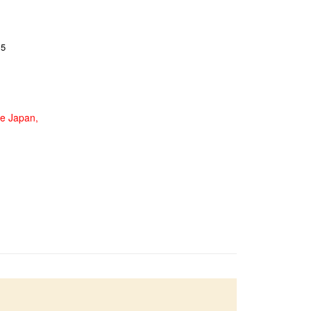
15
de Japan,