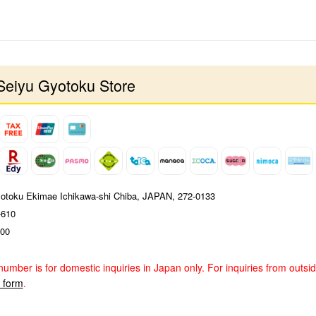
Seiyu Gyotoku Store
yotoku Ekimae Ichikawa-shi Chiba, JAPAN, 272-0133
-610
00
number is for domestic inquiries in Japan only. For inquiries from outsi
y form
.