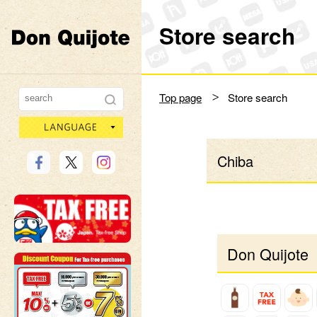
Store search
Don Quijote
Top page
Store search
language
Chiba
Don Quijote 