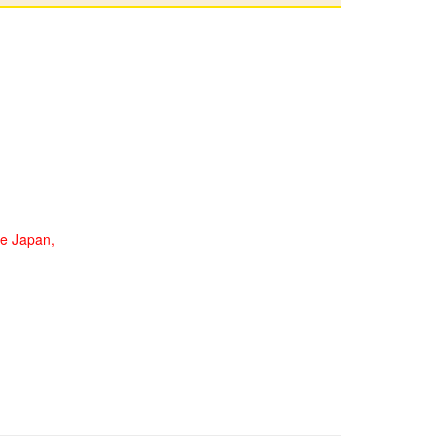
de Japan,