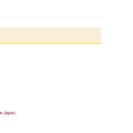
de Japan,