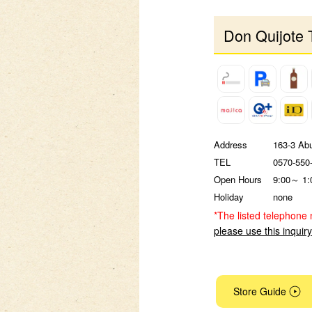
Don Quijote 
Address
163-3 Ab
TEL
0570-550
Open Hours
9:00～ 1:
Holiday
none
*The listed telephone 
please use this inquir
Store Guide