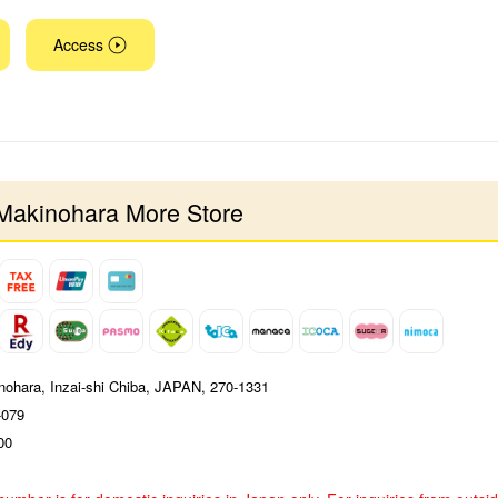
Access
Makinohara More Store
nohara, Inzai-shi Chiba, JAPAN, 270-1331
-079
00