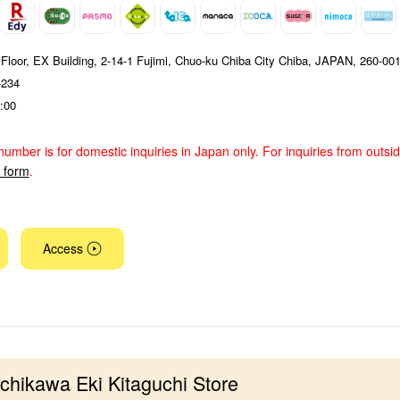
 Floor, EX Building, 2-14-1 Fujimi, Chuo-ku Chiba City Chiba, JAPAN, 260-00
-234
:00
number is for domestic inquiries in Japan only. For inquiries from outsi
y form
.
Access
Ichikawa Eki Kitaguchi Store