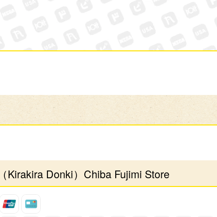
（Kirakira Donki）Chiba Fujimi Store