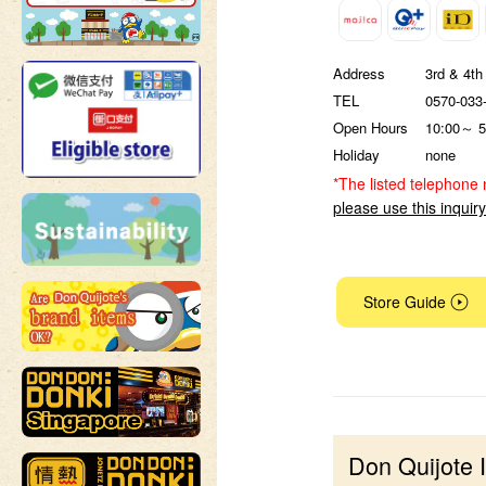
Address
3rd & 4th
TEL
0570-033
Open Hours
10:00～ 5
Holiday
none
*The listed telephone 
please use this inquir
Store Guide
Don Quijote 