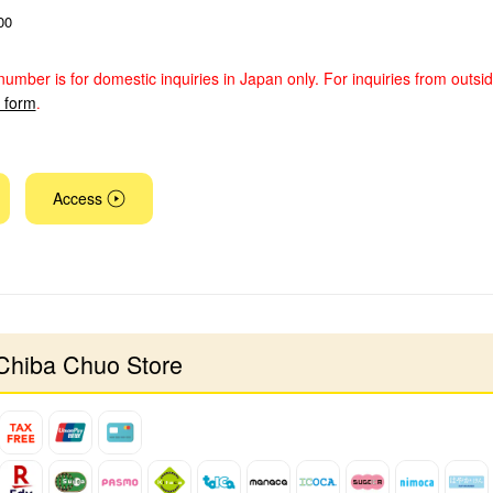
00
number is for domestic inquiries in Japan only. For inquiries from outsi
y form
.
Access
Chiba Chuo Store