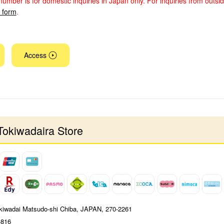
number is for domestic inquiries in Japan only. For inquiries from outsi
y form
.
Access
Tokiwadaira Store
kiwadai Matsudo-shi Chiba, JAPAN, 270-2261
-816