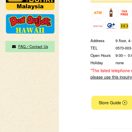
Address
9 floor, 
FAQ／Contact Us
TEL
0570-003
Open Hours
9:00～ 0:
Holiday
none
*The listed telephone 
please use this inquir
Store Guide