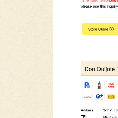
*The listed telephone 
please use this inquir
Store Guide
Don Quijote 
Address
3-11-1 To
TEL
0570-783