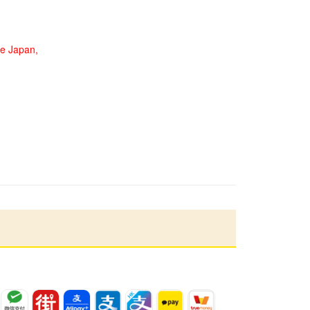
de Japan,