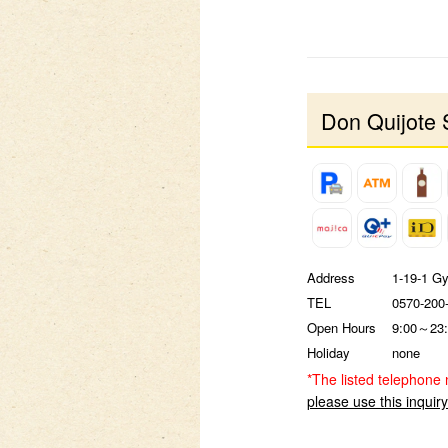
Don Quijote 
Address
1-19-1 G
TEL
0570-200
Open Hours
9:00～23:
Holiday
none
*The listed telephone 
please use this inquir