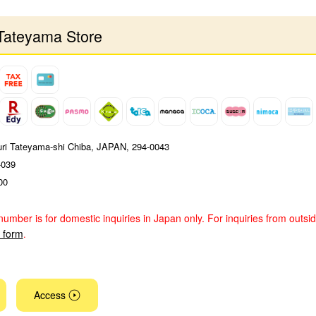
Tateyama Store
uri Tateyama-shi Chiba, JAPAN, 294-0043
-039
00
number is for domestic inquiries in Japan only. For inquiries from outsi
y form
.
Access