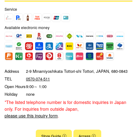
Service
Available electronic money
Address
2-9 Minamiyoshikata Tottori-shi Tottori, JAPAN, 680-0843
TEL
0570-074-511
Open Hours
9:00～ 1:00
Holiday
none
*The listed telephone number is for domestic inquiries in Japan
only. For inquiries from outside Japan,
please use this inquiry form
.
Store Guide
Access