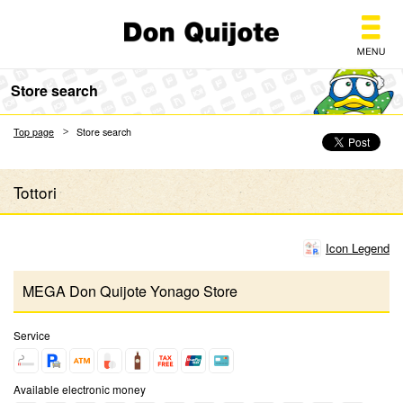
Don Quijote
Store search
Top page
Store search
Tottori
Icon Legend
MEGA Don Quijote Yonago Store
Service
Available electronic money