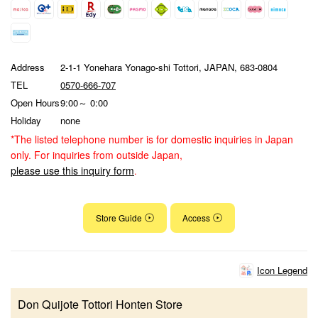
Address
2-1-1 Yonehara Yonago-shi Tottori, JAPAN, 683-0804
TEL
0570-666-707
Open Hours
9:00～ 0:00
Holiday
none
*The listed telephone number is for domestic inquiries in Japan
only. For inquiries from outside Japan,
please use this inquiry form
.
Store Guide
Access
Icon Legend
Don Quijote Tottori Honten Store