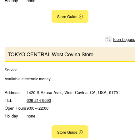
Holiday
none
Store Guide
Icon Legend
TOKYO CENTRAL West Covina Store
Service
Available electronic money
Address
1420 S Azusa Ave., West Covina, CA, USA, 91791
TEL
626-214-9590
Open Hours
9:00～22:00
Holiday
none
Store Guide