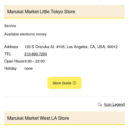
Marukai Market Little Tokyo Store
Service
Available electronic money
Address
123 S Onizuka St. #105, Los Angeles, CA, USA, 90012
TEL
213-893-7200
Open Hours
9:00～22:00
Holiday
none
Store Guide
Icon Legend
Marukai Market West LA Store