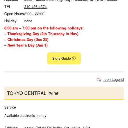
TEL
310-436-4374
Open Hours
8:00～22:00
Holiday
none
8:00 am – 7:00 pm on the following holidays:
– Thanksgiving Day (4th Thursday in Nov)
– Christmas Day (Dec 25)
– New Year’s Day (Jan 1)
Store Guide
Icon Legend
TOKYO CENTRAL Irvine
Service
Available electronic money
Address
14120 Culver Dr, Irvine, CA 92604, USA,