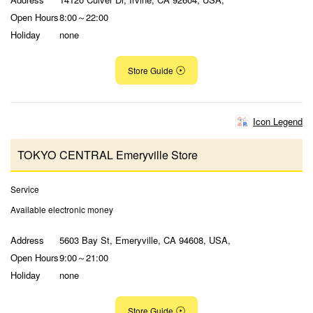
Open Hours
8:00～22:00
Holiday
none
Store Guide
Icon Legend
TOKYO CENTRAL Emeryville Store
Service
Available electronic money
Address
5603 Bay St, Emeryville, CA 94608, USA,
Open Hours
9:00～21:00
Holiday
none
Store Guide