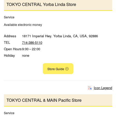
TOKYO CENTRAL Yorba Linda Store
Service
Available electronic money
Address
18171 Imperial Hwy. Yorba Linda, CA, USA, 92886
TEL
714-386-5110
Open Hours
9:00～22:00
Holiday
none
Store Guide
Icon Legend
TOKYO CENTRAL & MAIN Pacific Store
Service