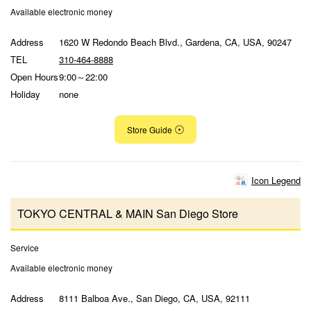
Available electronic money
Address
1620 W Redondo Beach Blvd., Gardena, CA, USA, 90247
TEL
310-464-8888
Open Hours
9:00～22:00
Holiday
none
Store Guide
Icon Legend
TOKYO CENTRAL & MAIN San Diego Store
Service
Available electronic money
Address
8111 Balboa Ave., San Diego, CA, USA, 92111