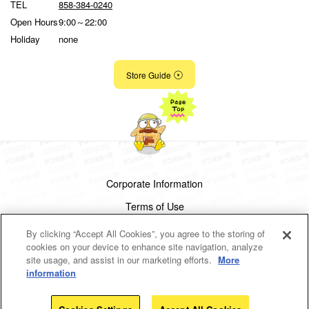
TEL
858-384-0240
Open Hours
9:00～22:00
Holiday
none
Store Guide
Corporate Information
Terms of Use
Privacy Policy
By clicking “Accept All Cookies”, you agree to the storing of
cookies on your device to enhance site navigation, analyze
Cookies Settings
site usage, and assist in our marketing efforts.
More
information
Copyright(c)1998-2026 Don Quijote Co.,Ltd.
All rights reserved.