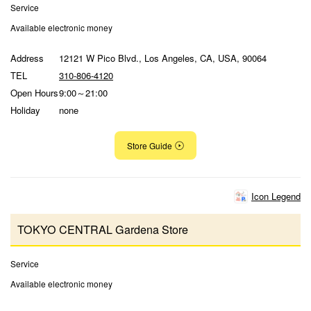
Service
Available electronic money
Address
12121 W Pico Blvd., Los Angeles, CA, USA, 90064
TEL
310-806-4120
Open Hours
9:00～21:00
Holiday
none
Store Guide
Icon Legend
TOKYO CENTRAL Gardena Store
Service
Available electronic money