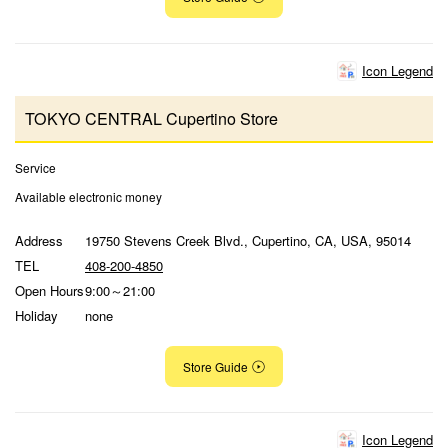
Icon Legend
TOKYO CENTRAL Cupertino Store
Service
Available electronic money
Address
19750 Stevens Creek Blvd., Cupertino, CA, USA, 95014
TEL
408-200-4850
Open Hours
9:00～21:00
Holiday
none
Store Guide
Icon Legend