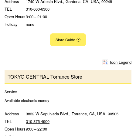
Address
1740 W Artesia Blvd., Gardena, CA, USA, 90248
TEL
310-660-6300
Open Hours
9:00～21:00
Holiday
none
Store Guide
Icon Legend
TOKYO CENTRAL Torrance Store
Service
Available electronic money
Address
3832 W Sepulveda Blvd., Torrance, CA, USA, 90505
TEL
310-375-4900
Open Hours
9:00～22:00