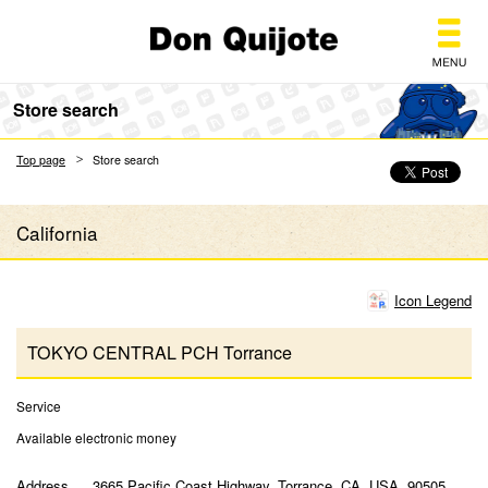
Don Quijote
Store search
Top page
Store search
California
Icon Legend
TOKYO CENTRAL PCH Torrance
Service
Available electronic money
Address
3665 Pacific Coast Highway, Torrance, CA, USA, 90505