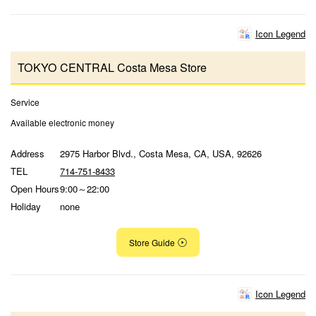
Icon Legend
TOKYO CENTRAL Costa Mesa Store
Service
Available electronic money
Address
2975 Harbor Blvd., Costa Mesa, CA, USA, 92626
TEL
714-751-8433
Open Hours
9:00～22:00
Holiday
none
Store Guide
Icon Legend