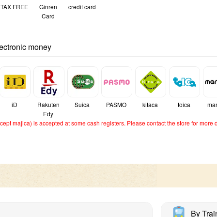
TAX FREE
Ginren
credit card
Card
lectronic money
iD
Rakuten
Suica
PASMO
kitaca
toica
ma
Edy
ept majica) is accepted at some cash registers. Please contact the store for more d
By Trai