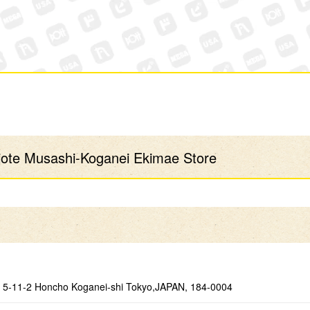
te Musashi-Koganei Ekimae Store
5-11-2 Honcho Koganei-shi Tokyo,JAPAN, 184-0004