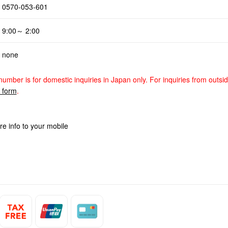
0570-053-601
9:00～ 2:00
none
number is for domestic inquiries in Japan only. For inquiries from outsi
y form
.
re info to your mobile