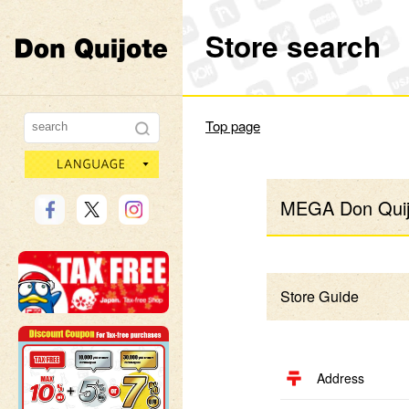
Store search
Don Quijote
Top page
language
MEGA Don Quijo
Store Guide
Address