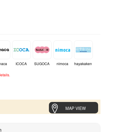
naca
ICOCA
SUGOCA
nimoca
hayakaken
etails.
MAP VIEW
n