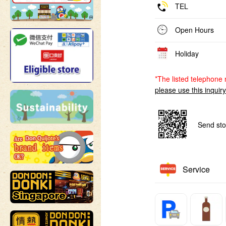
TEL
Open Hours
Holiday
*The listed telephone 
please use this inquir
Send sto
Service