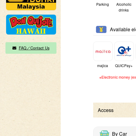
Parking
Alcoholic
drinks
Available e
FAQ／Contact Us
majica
QUICPay+
※Electronic money (exc
Access
By Car