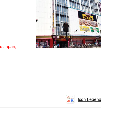
de Japan,
Icon Legend