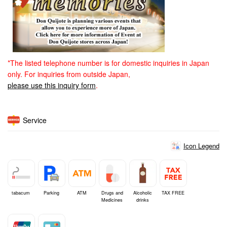
*The listed telephone number is for domestic inquiries in Japan
only. For inquiries from outside Japan,
please use this inquiry form
.
Service
Icon Legend
tabacum
Parking
ATM
Drugs and
Alcoholic
TAX FREE
Medicines
drinks