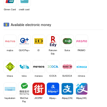
Ginren Card
credit card
Available electronic money
majica
QUICPay+
iD
Rakuten
Suica
PASMO
Edy
kitaca
toica
manaca
ICOCA
SUGOCA
nimoca
hayakaken
WeChat
JKOPAY
Alipay+
Alipay(CN)
Alipay(HK)
Pay