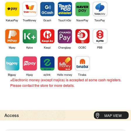
KakaoPay
TrueMoney
Gcash
Touch'nGo
NaverPay
TossPay
Mpay
Kplus
Kaspi
Changipay
OCBC
PBB
Bigpay
Hipay
ezlink
Hello money
Tinaba
※Electronic money (except majica) is accepted at some cash registers.
Please contact the store for more details.
Access
MAP VIEW