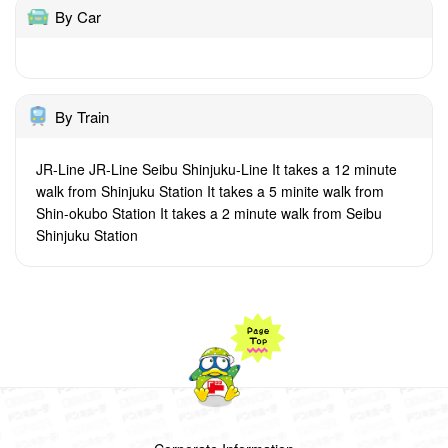
By Car
By Train
JR-Line JR-Line Seibu Shinjuku-Line It takes a 12 minute
walk from Shinjuku Station It takes a 5 minite walk from
Shin-okubo Station It takes a 2 minute walk from Seibu
Shinjuku Station