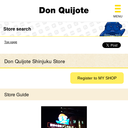
Don Quijote
Store search
Top page
Don Quijote Shinjuku Store
Store Guide