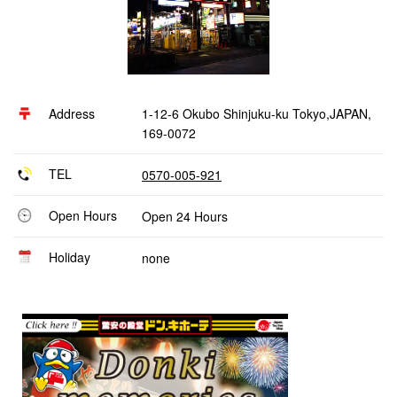
Address
1-12-6 Okubo Shinjuku-ku Tokyo,JAPAN,
169-0072
TEL
0570-005-921
Open Hours
Open 24 Hours
Holiday
none