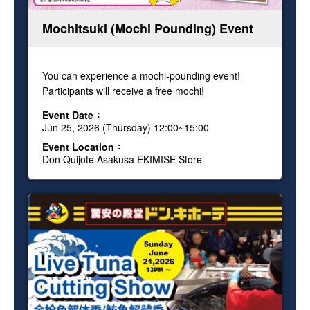
Mochitsuki (Mochi Pounding) Event
You can experience a mochi-pounding event!
Participants will receive a free mochi!
Event Date
Jun 25, 2026 (Thursday) 12:00~15:00
Event Location
Don Quijote Asakusa EKIMISE Store