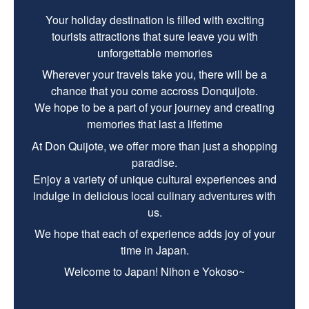
Your holiday destination is filled with exciting
tourists attractions that sure leave you with
unforgettable memories
Wherever your travels take you, there will be a
chance that you come accross Donquijote.
We hope to be a part of your journey and creating
memories that last a lifetime
At Don Quijote, we offer more than just a shopping
paradise.
Enjoy a variety of unique cultural experiences and
indulge in delicious local culinary adventures with
us.
We hope that each of experience adds joy of your
time in Japan.
Welcome to Japan! Nihon e Yokoso~