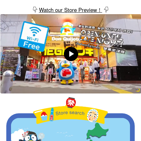
Watch our Store Preview！
Store Search