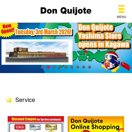
Don Quijote
Service