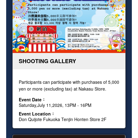
SHOOTING GALLERY
Participants can participate with purchases of 5,000
yen or more (excluding tax) at Nakasu Store.
Event Date
Saturday,July 11,2026, 13PM - 16PM
Event Location
Don Quijote Fukuoka Tenjin Honten Store 2F