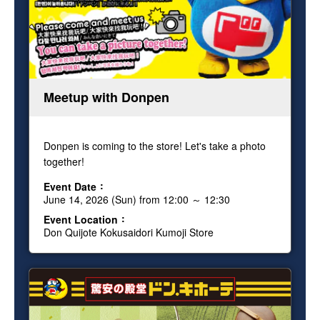
Meetup with Donpen
Donpen is coming to the store! Let's take a photo
together!
Event Date
June 14, 2026 (Sun) from 12:00 ～ 12:30
Event Location
Don Quijote Kokusaidori Kumoji Store