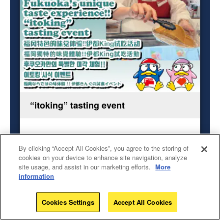
“itoking” tasting event
Fukuoka’s unique taste experience!!
By clicking “Accept All Cookies”, you agree to the storing of
Event Date
cookies on your device to enhance site navigation, analyze
June 10, 2026 (Wed) - June 11,2026（Thu）8:00
site usage, and assist in our marketing efforts.
More
AM - 16:00
information
Event Location
Don Quijote Fukuoka Tenjin Nishidori store
Cookies Settings
Accept All Cookies