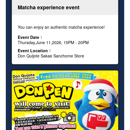
Matcha experience event
You can enjoy an authentic matcha experience!
Event Date
Thursday,June 11,2026, 15PM - 20PM
Event Location
Don Quijote Sakae Sanchome Store