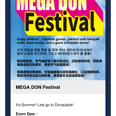
MEGA DON Festival
It‘s Summer! Lets go to Donquijote!
Event Date