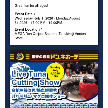
Great fun for all ages!
Event Date
Wednesday, July 1, 2026 - Monday,August
31,2026 17:00 PM - 19:00PM
Event Location
MEGA Don Quijote Sapporo Tanukikoji Honten
Store