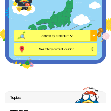
Search by current location
Topics