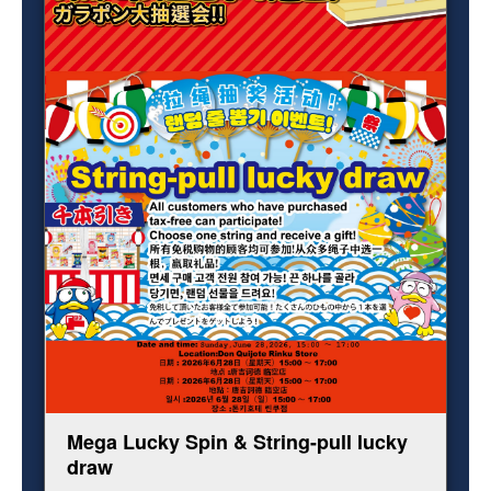
Mega Lucky Spin & String-pull lucky
draw