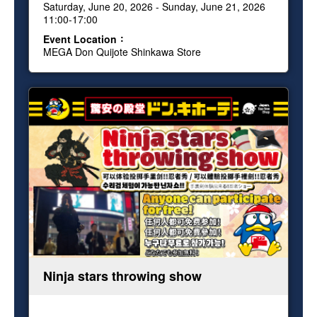
Saturday, June 20, 2026 - Sunday, June 21, 2026
11:00-17:00
Event Location
MEGA Don Quijote Shinkawa Store
Ninja stars throwing show