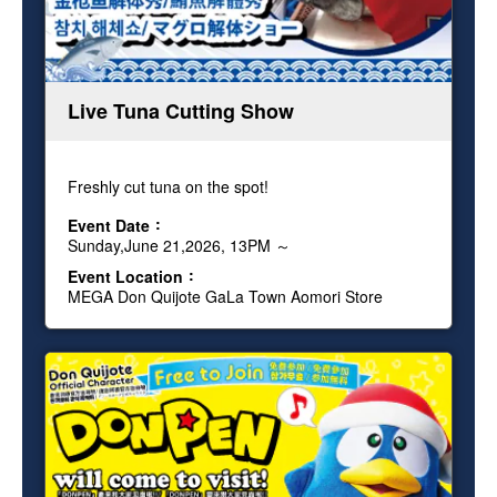
Live Tuna Cutting Show
Freshly cut tuna on the spot!
Event Date
Sunday,June 21,2026, 13PM ～
Event Location
MEGA Don Quijote GaLa Town Aomori Store