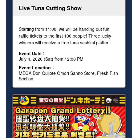
Live Tuna Cutting Show
Starting from 11:00, we will be handing out fun
raffle tickets to the first 100 people! Three lucky
winners will receive a free tuna sashimi platter!
Event Date
July 4, 2026 (Sat) from 12:00 PM
Event Location
MEGA Don Quijote Omori Sanno Store, Fresh Fish
Section