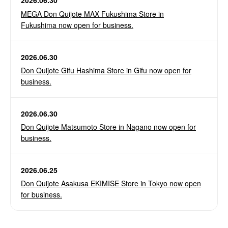
2026.06.30
MEGA Don Quijote MAX Fukushima Store in
Fukushima now open for business.
2026.06.30
Don Quijote Gifu Hashima Store in Gifu now open for
business.
2026.06.30
Don Quijote Matsumoto Store in Nagano now open for
business.
2026.06.25
Don Quijote Asakusa EKIMISE Store in Tokyo now open
for business.