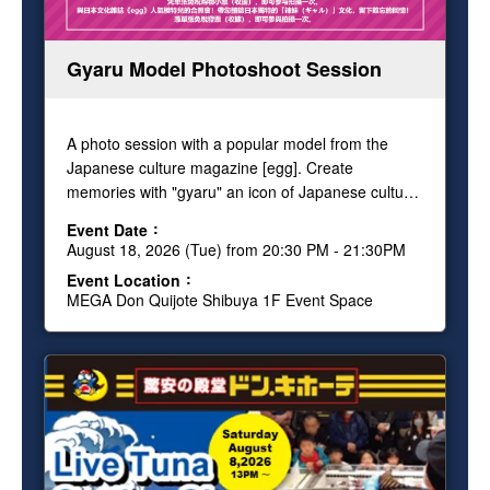
Gyaru Model Photoshoot Session
A photo session with a popular model from the
Japanese culture magazine [egg]. Create
memories with "gyaru" an icon of Japanese culture!
Show your Tax Free receipt and get one free
Event Date
photo.
August 18, 2026 (Tue) from 20:30 PM - 21:30PM
Event Location
MEGA Don Quijote Shibuya 1F Event Space