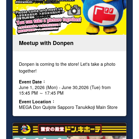
Meetup with Donpen
Donpen is coming to the store! Let's take a photo
together!
Event Date
June 1, 2026 (Mon) - June 30,2026 (Tue) from
15:45 PM ～ 17:45 PM
Event Location
MEGA Don Quijote Sapporo Tanukikoji Main Store