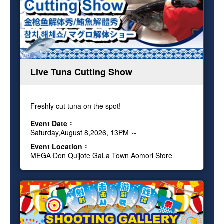
Live Tuna Cutting Show
Freshly cut tuna on the spot!
Event Date
Saturday,August 8,2026, 13PM ～
Event Location
MEGA Don Quijote GaLa Town Aomori Store