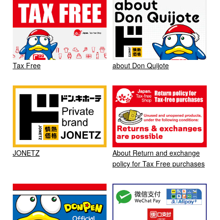
Tax Free
about Don Quijote
JONETZ
About Return and exchange
policy for Tax Free purchases