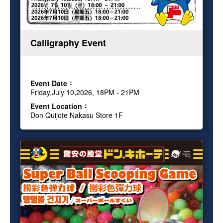
Calligraphy Event
Event Date
Friday,July 10,2026, 18PM - 21PM
Event Location
Don Quijote Nakasu Store 1F