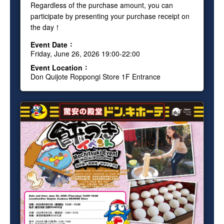
Regardless of the purchase amount, you can
participate by presenting your purchase receipt on
the day！
Event Date
Friday, June 26, 2026 19:00-22:00
Event Location
Don Quijote Roppongi Store 1F Entrance