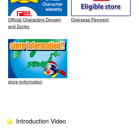
Official Characters Donpen
Overseas Payment
and Donko
store imformation
Introduction Video