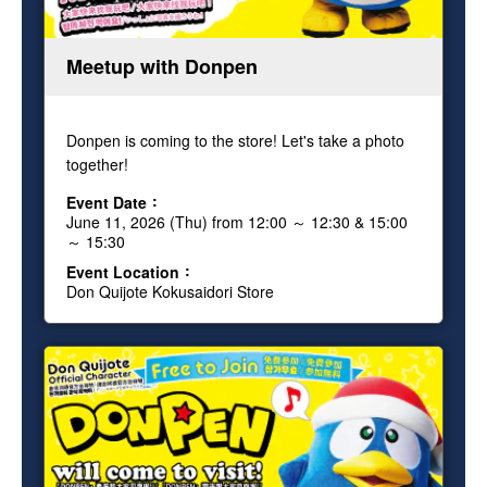
Meetup with Donpen
Donpen is coming to the store! Let's take a photo
together!
Event Date
June 11, 2026 (Thu) from 12:00 ～ 12:30 & 15:00
～ 15:30
Event Location
Don Quijote Kokusaidori Store