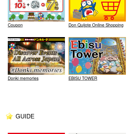
Coupon
Don Quijote Online Shopping
Donki memories
EBISU TOWER
GUIDE