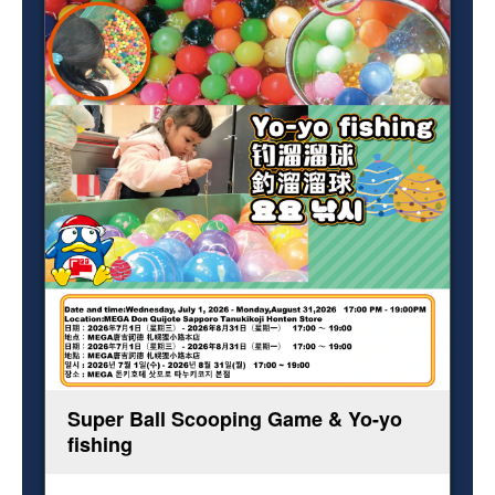
Super Ball Scooping Game & Yo-yo
fishing