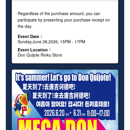
Regardless of the purchase amount, you can
participate by presenting your purchase receipt on
the day.
Event Date
Sunday,June 28,2026, 15PM - 17PM
Event Location
Don Quijote Rinku Store