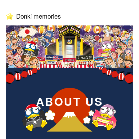
Donki memories
ABOUT US