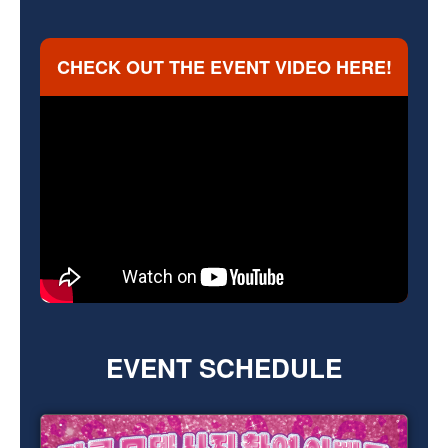
CHECK OUT
THE EVENT VIDEO HERE!
EVENT SCHEDULE